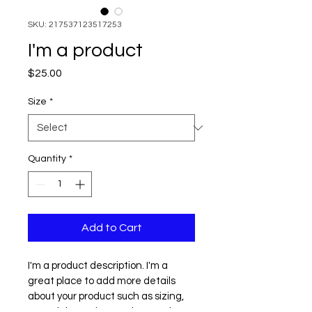
SKU: 217537123517253
I'm a product
Price
$25.00
Size
*
Quantity
*
Add to Cart
I'm a product description. I'm a 
great place to add more details 
about your product such as sizing, 
material, care instructions and 