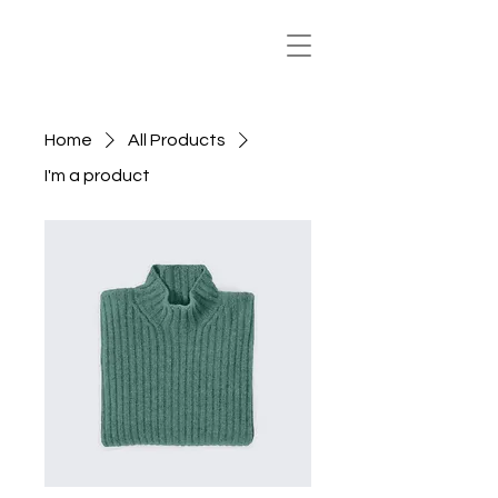
Home
All Products
I'm a product